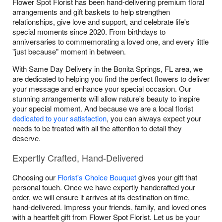
Flower Spot Florist has been hand-delivering premium floral
arrangements and gift baskets to help strengthen
relationships, give love and support, and celebrate life's
special moments since 2020. From birthdays to
anniversaries to commemorating a loved one, and every little
"just because" moment in between.
With Same Day Delivery in the Bonita Springs, FL area, we
are dedicated to helping you find the perfect flowers to deliver
your message and enhance your special occasion. Our
stunning arrangements will allow nature's beauty to inspire
your special moment. And because we are a local florist
dedicated to your satisfaction
, you can always expect your
needs to be treated with all the attention to detail they
deserve.
Expertly Crafted, Hand-Delivered
Choosing our
Florist's Choice Bouquet
gives your gift that
personal touch. Once we have expertly handcrafted your
order, we will ensure it arrives at its destination on time,
hand-delivered. Impress your friends, family, and loved ones
with a heartfelt gift from Flower Spot Florist. Let us be your