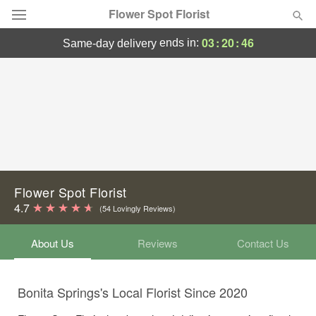
Flower Spot Florist
03
:
20
:
45
ends in:
same-day delivery
Deal of the Day
Summer
Featured
Occasions
Birthday
Flower Spot Florist
4.7
(54 Lovingly Reviews)
Sympathy and Funeral
About Us
Reviews
Contact Us
Flowers, Plants & Gifts
Bonita Springs's Local Florist Since 2020
Our Shop