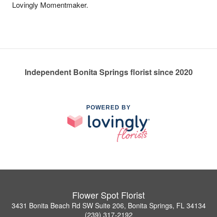
Lovingly Momentmaker.
Independent Bonita Springs florist since 2020
POWERED BY
Flower Spot Florist
3431 Bonita Beach Rd SW Suite 206, Bonita Springs, FL 34134
(239) 317-2192