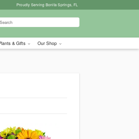
Proudly Serving Bonita Springs, FL
Plants & Gifts
Our Shop