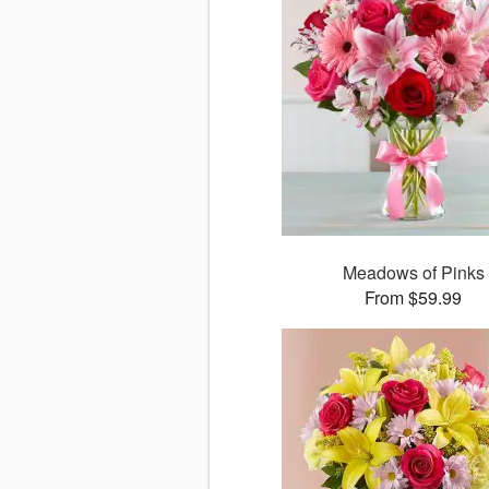
Meadows of Pinks
From $59.99