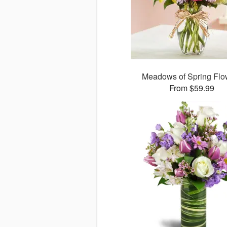
Meadows of Spring Flo
From $59.99