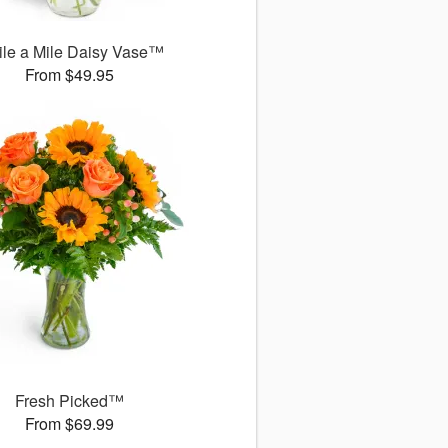
le a Mile Daisy Vase™
From $49.95
Fresh Picked™
From $69.99