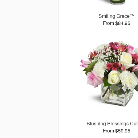
Smiling Grace™
From $84.95
Blushing Blessings C
From $59.95