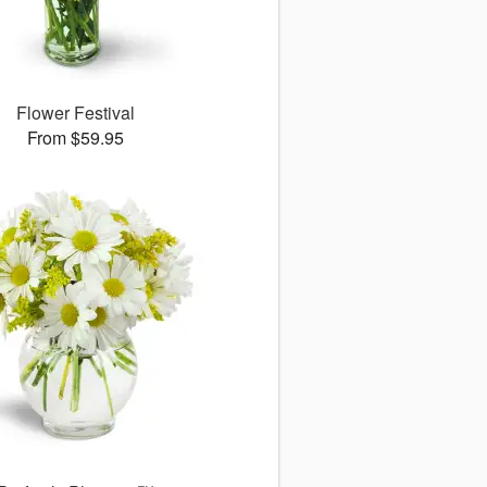
Flower Festival
From $59.95