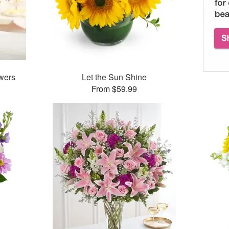
wers
Let the Sun Shine
From $59.99