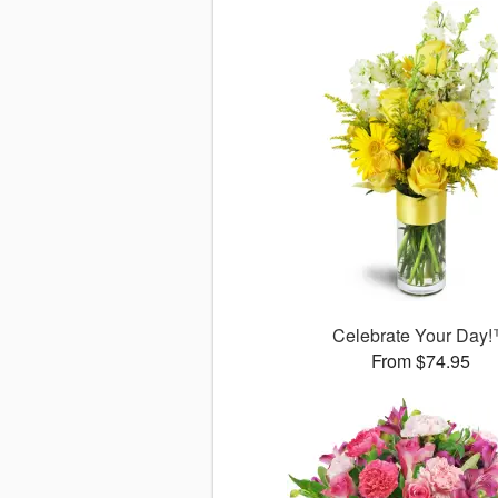
Celebrate Your Day
From $74.95