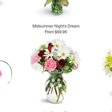
Midsummer Night's Dream
From $59.95