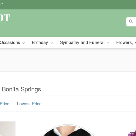
!*
Occasions
Birthday
Sympathy and Funeral
Flowers, 
 Bonita Springs
Price
Lowest Price