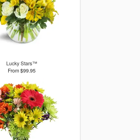
Lucky Stars™
From $99.95