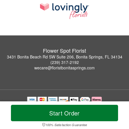
Flower Spot Florist
3431 Bonita Beach Rd SW Suite 206, Bonita Springs, FL 34134
(239) 317-2192
wecare@floristbonitasprings.com
Copyrighted images herein are used with permission by Flower Spot Florist.
© 2026 All Rights Reserved.
Start Order
Terms of Service
Privacy Policy
Accessibility Statement
Delivery Policy
100% Satisfaction Guarantee