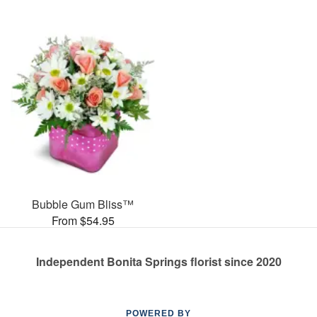
Bubble Gum Bliss™
From $54.95
Independent Bonita Springs florist since 2020
POWERED BY