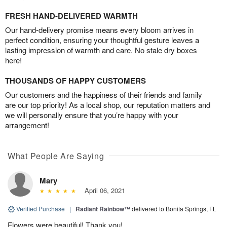
FRESH HAND-DELIVERED WARMTH
Our hand-delivery promise means every bloom arrives in
perfect condition, ensuring your thoughtful gesture leaves a
lasting impression of warmth and care. No stale dry boxes
here!
THOUSANDS OF HAPPY CUSTOMERS
Our customers and the happiness of their friends and family
are our top priority! As a local shop, our reputation matters and
we will personally ensure that you’re happy with your
arrangement!
What People Are Saying
Mary
April 06, 2021
Verified Purchase
|
Radiant Rainbow™
delivered to Bonita Springs, FL
Flowers were beautiful! Thank you!