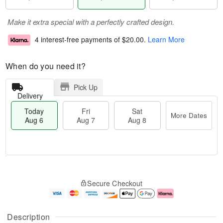
Make it extra special with a perfectly crafted design.
4 interest-free payments of
$20.00
.
Learn More
When do you need it?
Pick Up
Delivery
Today
Fri
Sat
More Dates
Aug 6
Aug 7
Aug 8
M
T
S
o
o
F
Secure Checkout
a
r
d
ri
t
e
a
A
A
D
y
u
u
a
A
g
Description
g
t
u