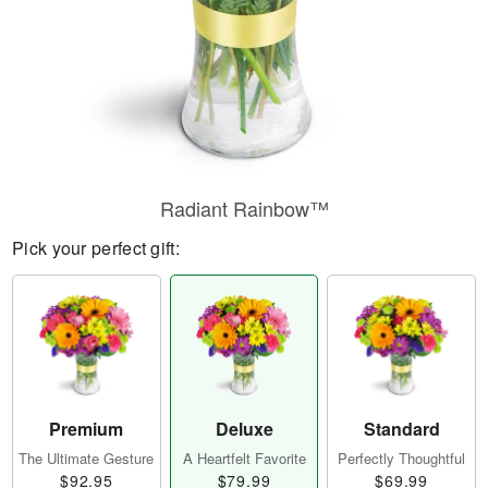
Radiant Rainbow™
Pick your perfect gift:
Premium
Deluxe
Standard
The Ultimate Gesture
A Heartfelt Favorite
Perfectly Thoughtful
$92.95
$79.99
$69.99