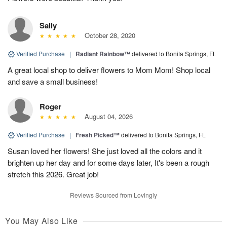
Sally
October 28, 2020
Verified Purchase
|
Radiant Rainbow™
delivered to Bonita Springs, FL
A great local shop to deliver flowers to Mom Mom! Shop local
and save a small business!
Roger
August 04, 2026
Verified Purchase
|
Fresh Picked™
delivered to Bonita Springs, FL
Susan loved her flowers! She just loved all the colors and it
brighten up her day and for some days later, It's been a rough
stretch this 2026. Great job!
Reviews Sourced from Lovingly
You May Also Like