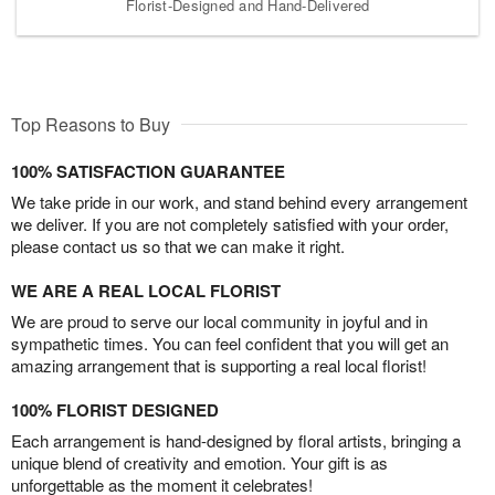
Florist-Designed and Hand-Delivered
Top Reasons to Buy
100% SATISFACTION GUARANTEE
We take pride in our work, and stand behind every arrangement
we deliver. If you are not completely satisfied with your order,
please contact us so that we can make it right.
WE ARE A REAL LOCAL FLORIST
We are proud to serve our local community in joyful and in
sympathetic times. You can feel confident that you will get an
amazing arrangement that is supporting a real local florist!
100% FLORIST DESIGNED
Each arrangement is hand-designed by floral artists, bringing a
unique blend of creativity and emotion. Your gift is as
unforgettable as the moment it celebrates!