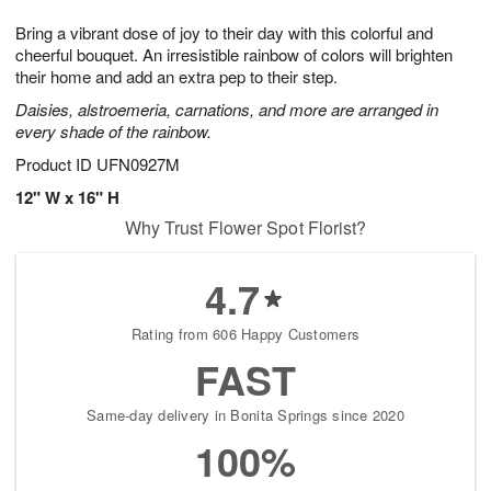
7
8
e
g
Bring a vibrant dose of joy to their day with this colorful and
s
6
cheerful bouquet. An irresistible rainbow of colors will brighten
their home and add an extra pep to their step.
Daisies, alstroemeria, carnations, and more are arranged in
every shade of the rainbow.
Product ID
UFN0927M
12" W x 16" H
Why Trust Flower Spot Florist?
4.7
Rating from 606 Happy Customers
FAST
Same-day delivery in Bonita Springs since 2020
100%