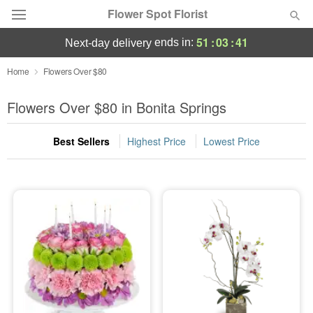
Flower Spot Florist
51
:
03
:
40
ends in:
next-day delivery
Deal of the Day
Home
Flowers Over $80
Summer
Flowers Over $80 in Bonita Springs
Featured
Best Sellers
Highest Price
Lowest Price
Occasions
Birthday
Sympathy and Funeral
Flowers, Plants & Gifts
Our Shop