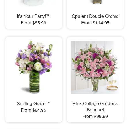
It’s Your Party!™
Opulent Double Orchid
From $85.99
From $114.95
Smiling Grace™
Pink Cottage Gardens
Bouquet
From $84.95
From $99.99