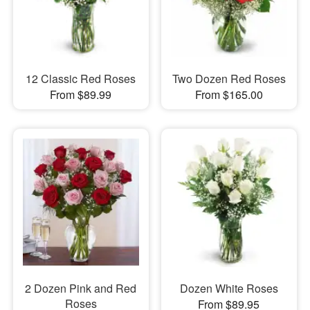
12 Classic Red Roses
Two Dozen Red Roses
From $89.99
From $165.00
2 Dozen Pink and Red
Dozen White Roses
Roses
From $89.95