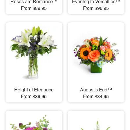
Roses are Romance™
Evening in Versailles™
From $89.95
From $96.95
Height of Elegance
August's End™
From $89.95
From $84.95