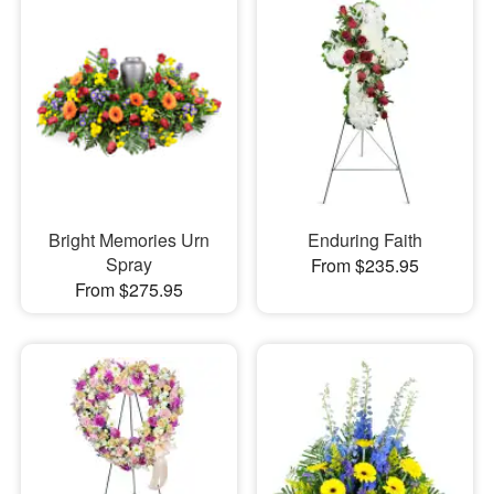
Bright Memories Urn
Enduring Faith
Spray
From $235.95
From $275.95