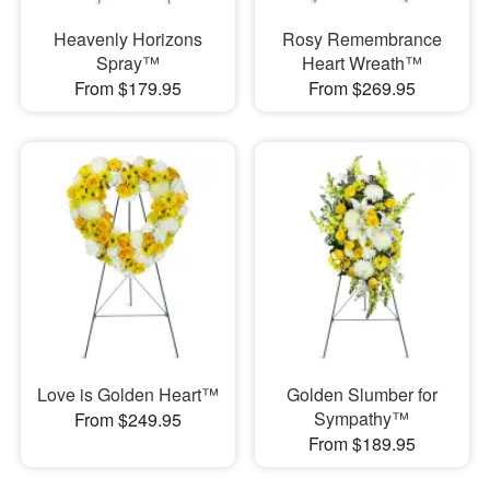
Heavenly Horizons
Rosy Remembrance
Spray™
Heart Wreath™
From $179.95
From $269.95
Love is Golden Heart™
Golden Slumber for
Sympathy™
From $249.95
From $189.95