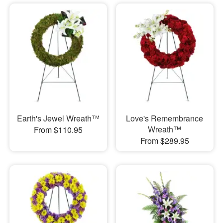
Earth's Jewel Wreath™
Love's Remembrance
Wreath™
From $110.95
From $289.95