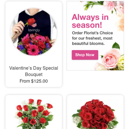
Valentine’s Day Special
Bouquet
From $125.00