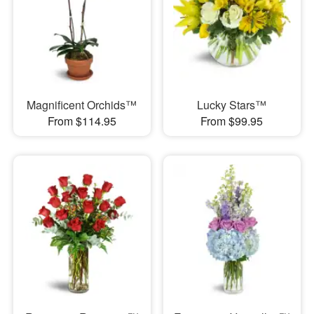
Magnificent Orchids™
Lucky Stars™
From $114.95
From $99.95