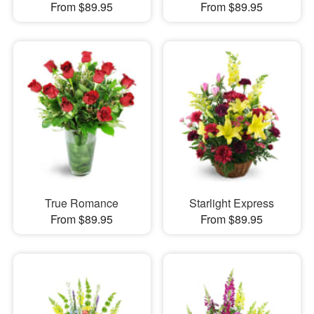
From $89.95
From $89.95
True Romance
Starlight Express
From $89.95
From $89.95