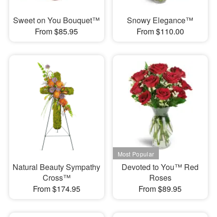
Sweet on You Bouquet™
Snowy Elegance™
From $85.95
From $110.00
Natural Beauty Sympathy
Devoted to You™ Red
Cross™
Roses
From $174.95
From $89.95