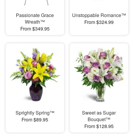
Passionate Grace
Unstoppable Romance™
Wreath™
From $324.99
From $349.95
Sprightly Spring™
Sweet as Sugar
Bouquet™
From $89.95
From $128.95