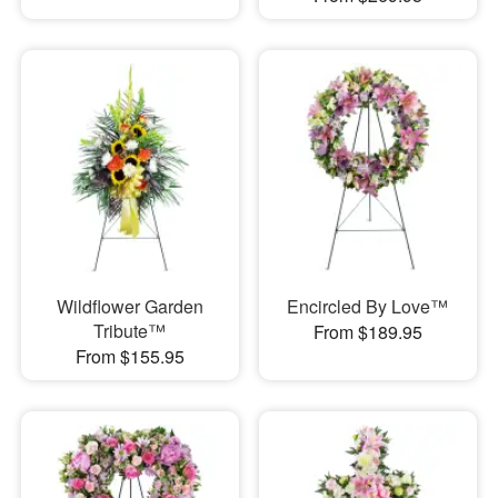
Wildflower Garden
Encircled By Love™
Tribute™
From $189.95
From $155.95