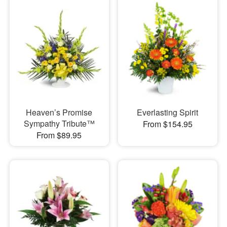
Heaven’s Promise
Everlasting Spirit
Sympathy Tribute™
From $154.95
From $89.95