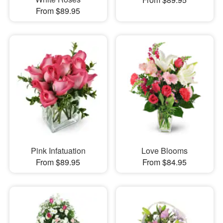
From $89.95
Pink Infatuation
Love Blooms
From $89.95
From $84.95