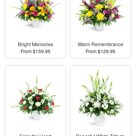
Bright Memories
Warm Remembrance
From $159.95
From $129.95