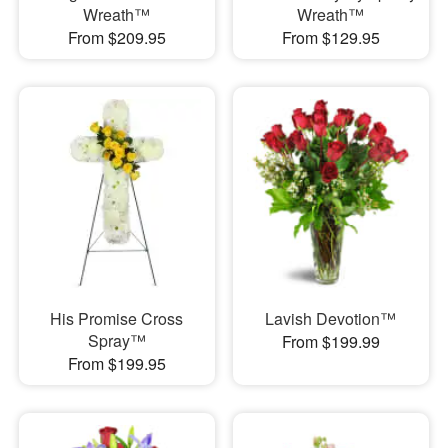
Wreath™
Wreath™
From $209.95
From $129.95
His Promise Cross
Lavish Devotion™
Spray™
From $199.99
From $199.95