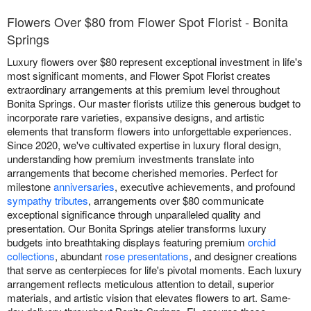
Flowers Over $80 from Flower Spot Florist - Bonita
Springs
Luxury flowers over $80 represent exceptional investment in life's
most significant moments, and Flower Spot Florist creates
extraordinary arrangements at this premium level throughout
Bonita Springs. Our master florists utilize this generous budget to
incorporate rare varieties, expansive designs, and artistic
elements that transform flowers into unforgettable experiences.
Since 2020, we've cultivated expertise in luxury floral design,
understanding how premium investments translate into
arrangements that become cherished memories. Perfect for
milestone
anniversaries
, executive achievements, and profound
sympathy tributes
, arrangements over $80 communicate
exceptional significance through unparalleled quality and
presentation. Our Bonita Springs atelier transforms luxury
budgets into breathtaking displays featuring premium
orchid
collections
, abundant
rose presentations
, and designer creations
that serve as centerpieces for life's pivotal moments. Each luxury
arrangement reflects meticulous attention to detail, superior
materials, and artistic vision that elevates flowers to art. Same-