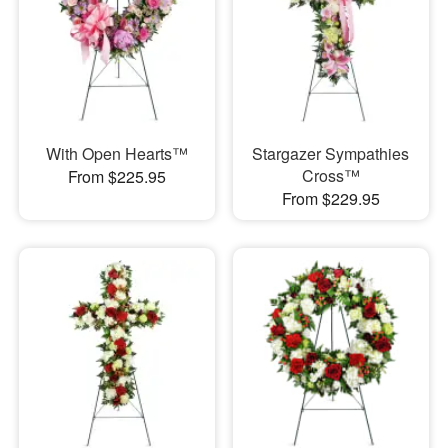
With Open Hearts™
Stargazer Sympathies
Cross™
From $225.95
From $229.95