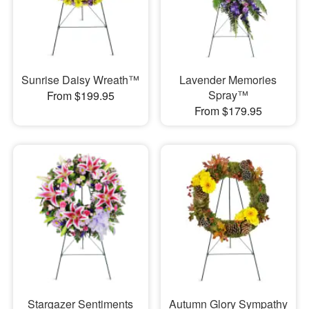
Sunrise Daisy Wreath™
Lavender Memories
Spray™
From $199.95
From $179.95
Stargazer Sentiments
Autumn Glory Sympathy