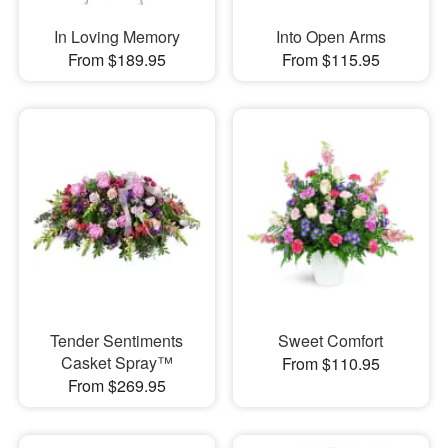
In Loving Memory
Into Open Arms
From $189.95
From $115.95
Tender Sentiments
Sweet Comfort
Casket Spray™
From $110.95
From $269.95