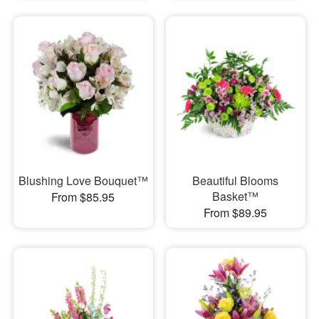
Blushing Love Bouquet™
Beautiful Blooms
Basket™
From $85.95
From $89.95