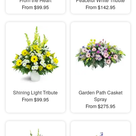
From the Heart
Peaceful White Tribute
From $99.95
From $142.95
Shining Light Tribute
Garden Path Casket
Spray
From $99.95
From $275.95