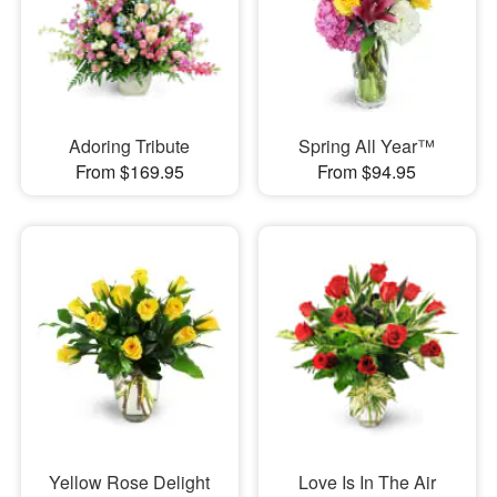
Adoring Tribute
Spring All Year™
From $169.95
From $94.95
Yellow Rose Delight
Love Is In The Air