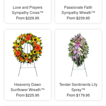
Love and Prayers
Passionate Faith
Sympathy Cross™
Sympathy Wreath™
From $229.95
From $239.95
Heavenly Dawn
Tender Sentiments Lily
Sunflower Wreath™
Spray™
From $225.95
From $179.95