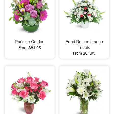
Parisian Garden
Fond Remembrance
Tribute
From $84.95
From $84.95