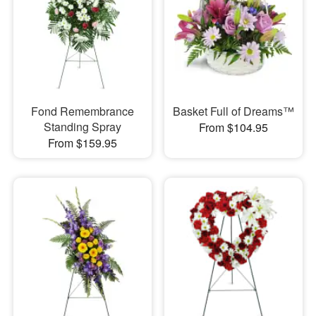
Fond Remembrance
Basket Full of Dreams™
Standing Spray
From $104.95
From $159.95