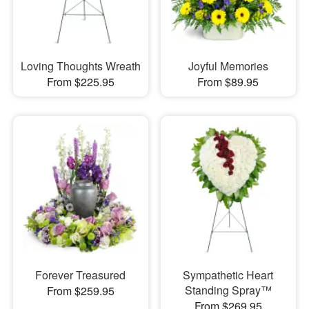
Loving Thoughts Wreath
Joyful Memories
From $225.95
From $89.95
Forever Treasured
Sympathetic Heart
Standing Spray™
From $259.95
From $269.95