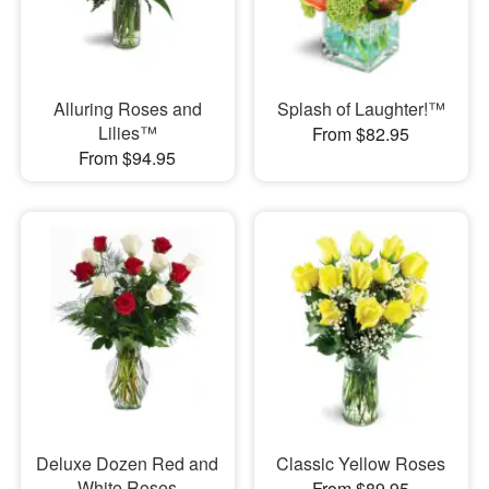
Alluring Roses and
Splash of Laughter!™
Lilies™
From $82.95
From $94.95
Deluxe Dozen Red and
Classic Yellow Roses
White Roses
From $89.95