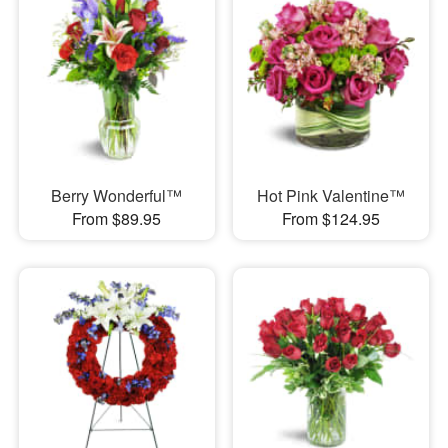
Berry Wonderful™
Hot Pink Valentine™
From $89.95
From $124.95