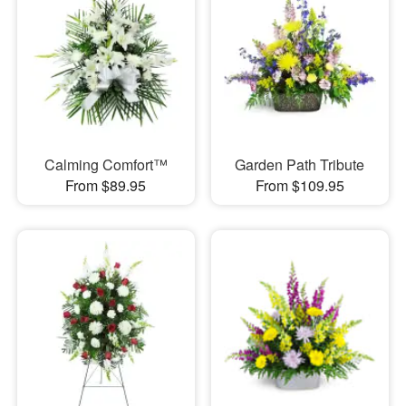
Calming Comfort™
Garden Path Tribute
From $89.95
From $109.95