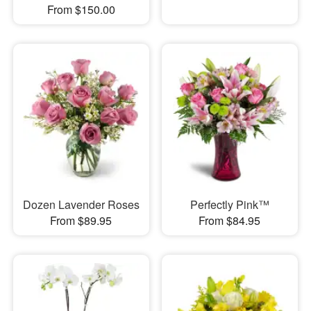
From $150.00
Dozen Lavender Roses
Perfectly Pink™
From $89.95
From $84.95