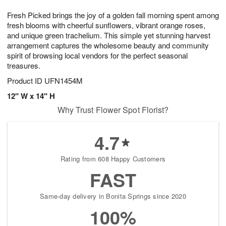
8
9
e
g
Fresh Picked brings the joy of a golden fall morning spent among
s
7
fresh blooms with cheerful sunflowers, vibrant orange roses,
and unique green trachelium. This simple yet stunning harvest
arrangement captures the wholesome beauty and community
spirit of browsing local vendors for the perfect seasonal
treasures.
Product ID
UFN1454M
12" W x 14" H
Why Trust Flower Spot Florist?
4.7
Rating from 608 Happy Customers
FAST
Same-day delivery in Bonita Springs since 2020
100%