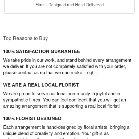
Florist-Designed and Hand-Delivered
Top Reasons to Buy
100% SATISFACTION GUARANTEE
We take pride in our work, and stand behind every arrangement
we deliver. If you are not completely satisfied with your order,
please contact us so that we can make it right.
WE ARE A REAL LOCAL FLORIST
We are proud to serve our local community in joyful and in
sympathetic times. You can feel confident that you will get an
amazing arrangement that is supporting a real local florist!
100% FLORIST DESIGNED
Each arrangement is hand-designed by floral artists, bringing a
unique blend of creativity and emotion. Your gift is as