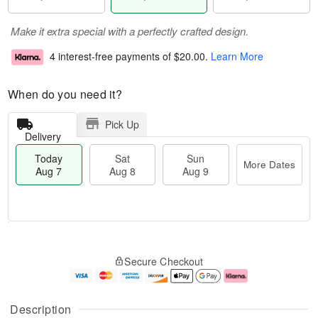
Make it extra special with a perfectly crafted design.
4 interest-free payments of
$20.00
.
Learn More
When do you need it?
Pick Up
Delivery
Today
Sat
Sun
More Dates
Aug 7
Aug 8
Aug 9
M
T
S
S
o
o
Secure Checkout
a
u
r
d
t
n
e
a
A
A
D
y
u
u
a
A
Description
g
g
t
u