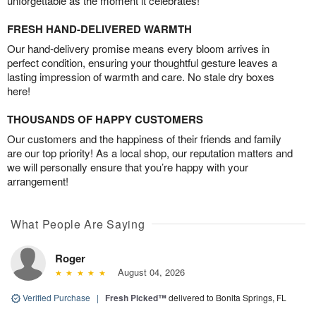
unforgettable as the moment it celebrates!
FRESH HAND-DELIVERED WARMTH
Our hand-delivery promise means every bloom arrives in
perfect condition, ensuring your thoughtful gesture leaves a
lasting impression of warmth and care. No stale dry boxes
here!
THOUSANDS OF HAPPY CUSTOMERS
Our customers and the happiness of their friends and family
are our top priority! As a local shop, our reputation matters and
we will personally ensure that you’re happy with your
arrangement!
What People Are Saying
Roger
August 04, 2026
Verified Purchase
|
Fresh Picked™
delivered to Bonita Springs, FL