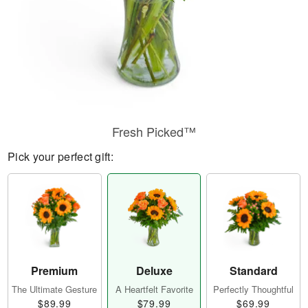
Fresh Picked™
Pick your perfect gift:
Premium
Deluxe
Standard
The Ultimate Gesture
A Heartfelt Favorite
Perfectly Thoughtful
$89.99
$79.99
$69.99