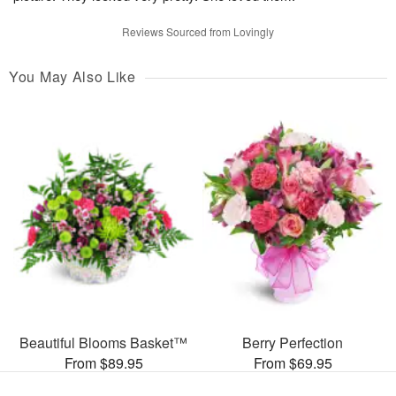
Reviews Sourced from Lovingly
You May Also Like
Beautiful Blooms Basket™
Berry Perfection
From $89.95
From $69.95