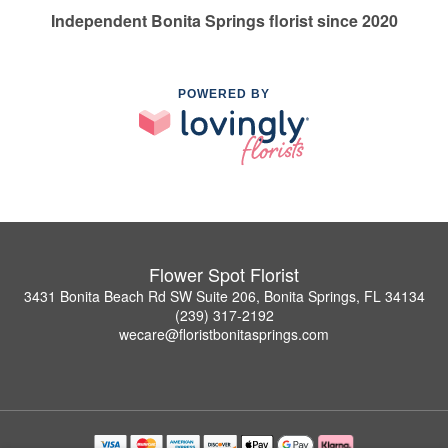
Independent Bonita Springs florist since 2020
POWERED BY
Flower Spot Florist
3431 Bonita Beach Rd SW Suite 206, Bonita Springs, FL 34134
(239) 317-2192
wecare@floristbonitasprings.com