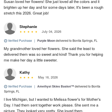
Susan loved her flowers! She just loved all the colors and it
brighten up her day and for some days later, It's been a rough
stretch this 2026. Great job!
Stephanie
July 04, 2026
Verified Purchase
|
Purple Moon
delivered to Bonita Springs, FL
My grandmother loved her flowers. She said the least to
delivered them was so sweet and kind! Thank you for helping
me make her day a little sweeter.
Kathy
May 16, 2026
Verified Purchase
|
Amethyst Skies Basket™
delivered to Bonita
Springs, FL
I live Michigan, but I wanted to Melissa flower's for Mother's
Day. I had them sent together work please. She sent me a
picture. They looked very pretty. She loved them.