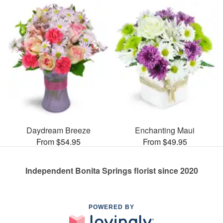
Daydream Breeze
Enchanting Maui
From $54.95
From $49.95
Independent Bonita Springs florist since 2020
POWERED BY