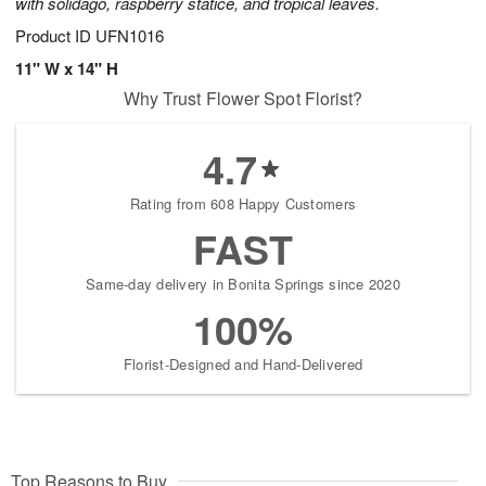
with solidago, raspberry statice, and tropical leaves.
Product ID
UFN1016
11" W x 14" H
Why Trust Flower Spot Florist?
4.7
Rating from 608 Happy Customers
FAST
Same-day delivery in Bonita Springs since 2020
100%
Florist-Designed and Hand-Delivered
Top Reasons to Buy