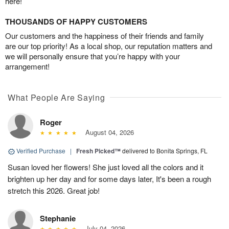
here!
THOUSANDS OF HAPPY CUSTOMERS
Our customers and the happiness of their friends and family
are our top priority! As a local shop, our reputation matters and
we will personally ensure that you’re happy with your
arrangement!
What People Are Saying
Roger
August 04, 2026
Verified Purchase
|
Fresh Picked™
delivered to Bonita Springs, FL
Susan loved her flowers! She just loved all the colors and it
brighten up her day and for some days later, It's been a rough
stretch this 2026. Great job!
Stephanie
July 04, 2026