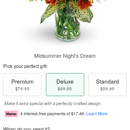
Midsummer Night's Dream
Pick your perfect gift:
Premium
Deluxe
Standard
$79.95
$69.95
$59.95
Make it extra special with a perfectly crafted design.
4 interest-free payments of
$17.49
.
Learn More
When do you need it?