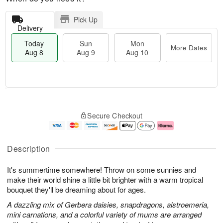
Pick Up
Delivery
Today
Sun
Mon
More Dates
Aug 8
Aug 9
Aug 10
T
M
M
o
S
o
o
Secure Checkout
d
u
r
n
a
n
e
A
y
A
D
u
A
u
a
g
Description
u
g
t
1
g
9
e
0
It's summertime somewhere! Throw on some sunnies and
8
s
make their world shine a little bit brighter with a warm tropical
bouquet they'll be dreaming about for ages.
A dazzling mix of Gerbera daisies, snapdragons, alstroemeria,
mini carnations, and a colorful variety of mums are arranged