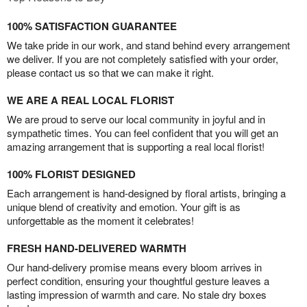
100% SATISFACTION GUARANTEE
We take pride in our work, and stand behind every arrangement
we deliver. If you are not completely satisfied with your order,
please contact us so that we can make it right.
WE ARE A REAL LOCAL FLORIST
We are proud to serve our local community in joyful and in
sympathetic times. You can feel confident that you will get an
amazing arrangement that is supporting a real local florist!
100% FLORIST DESIGNED
Each arrangement is hand-designed by floral artists, bringing a
unique blend of creativity and emotion. Your gift is as
unforgettable as the moment it celebrates!
FRESH HAND-DELIVERED WARMTH
Our hand-delivery promise means every bloom arrives in
perfect condition, ensuring your thoughtful gesture leaves a
lasting impression of warmth and care. No stale dry boxes