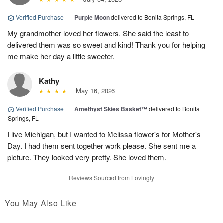
Verified Purchase
|
Purple Moon
delivered to Bonita Springs, FL
My grandmother loved her flowers. She said the least to
delivered them was so sweet and kind! Thank you for helping
me make her day a little sweeter.
Kathy
May 16, 2026
Verified Purchase
|
Amethyst Skies Basket™
delivered to Bonita
Springs, FL
I live Michigan, but I wanted to Melissa flower's for Mother's
Day. I had them sent together work please. She sent me a
picture. They looked very pretty. She loved them.
Reviews Sourced from Lovingly
You May Also Like