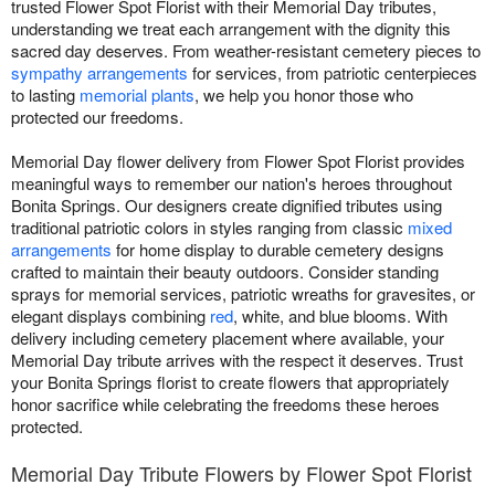
trusted Flower Spot Florist with their Memorial Day tributes,
understanding we treat each arrangement with the dignity this
sacred day deserves. From weather-resistant cemetery pieces to
sympathy arrangements
for services, from patriotic centerpieces
to lasting
memorial plants
, we help you honor those who
protected our freedoms.
Memorial Day flower delivery from Flower Spot Florist provides
meaningful ways to remember our nation's heroes throughout
Bonita Springs. Our designers create dignified tributes using
traditional patriotic colors in styles ranging from classic
mixed
arrangements
for home display to durable cemetery designs
crafted to maintain their beauty outdoors. Consider standing
sprays for memorial services, patriotic wreaths for gravesites, or
elegant displays combining
red
, white, and blue blooms. With
delivery including cemetery placement where available, your
Memorial Day tribute arrives with the respect it deserves. Trust
your Bonita Springs florist to create flowers that appropriately
honor sacrifice while celebrating the freedoms these heroes
protected.
Memorial Day Tribute Flowers by Flower Spot Florist