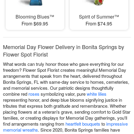
Blooming Blues™
Spirit of Summer™
From $69.95
From $74.95
Memorial Day Flower Delivery in Bonita Springs by
Flower Spot Florist
What words can truly honor those who gave everything for our
freedom? Flower Spot Florist creates meaningful Memorial Day
arrangements that speak from the heart, delivered throughout
Bonita Springs, FL with same-day service to homes, cemeteries,
and memorial services. Our patriotic designs thoughtfully
combine red
roses
symbolizing valor, pure
white lilies
representing honor, and deep blue blooms signifying justice in
tributes that express both gratitude and remembrance. Whether
placing flowers at a veteran's grave, sending comfort to Gold Star
families, or creating displays for Memorial Day gatherings, you'll
find arrangements ranging from
heartfelt bouquets
to
impressive
memorial wreaths
. Since 2020, Bonita Springs families have