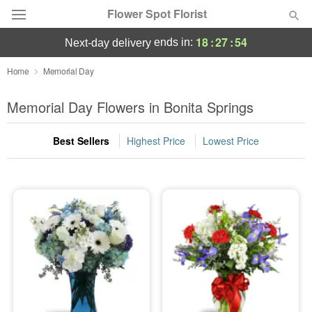
Flower Spot Florist
18
:
27
:
54
ends in:
next-day delivery
Deal of the Day
Home
Memorial Day
Summer
Memorial Day Flowers in Bonita Springs
Featured
Best Sellers
Highest Price
Lowest Price
Occasions
Birthday
Sympathy and Funeral
Flowers, Plants & Gifts
Our Shop