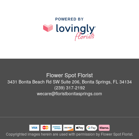
POWERED BY
Flower Spot Florist
3431 Bonita Beach Rd SW Suite 206, Bonita Springs, FL 34134
(239) 317-2192
wecare@floristbonitasprings.com
Copyrighted images herein are used with permission by Flower Spot Florist.