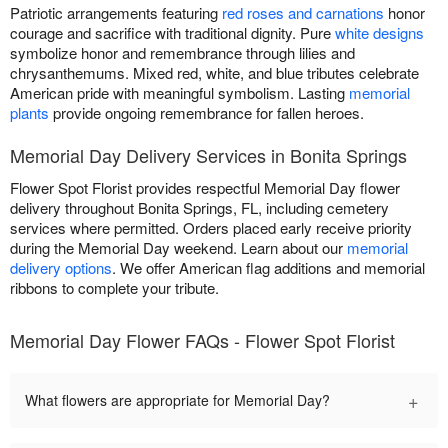
Patriotic arrangements featuring
red roses and carnations
honor
courage and sacrifice with traditional dignity. Pure
white designs
symbolize honor and remembrance through lilies and
chrysanthemums. Mixed red, white, and blue tributes celebrate
American pride with meaningful symbolism. Lasting
memorial
plants
provide ongoing remembrance for fallen heroes.
Memorial Day Delivery Services in Bonita Springs
Flower Spot Florist provides respectful Memorial Day flower
delivery throughout Bonita Springs, FL, including cemetery
services where permitted. Orders placed early receive priority
during the Memorial Day weekend. Learn about our
memorial
delivery options
. We offer American flag additions and memorial
ribbons to complete your tribute.
Memorial Day Flower FAQs - Flower Spot Florist
+
What flowers are appropriate for Memorial Day?