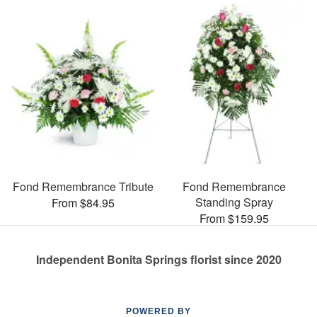
Fond Remembrance Tribute
Fond Remembrance
Standing Spray
From $84.95
From $159.95
Independent Bonita Springs florist since 2020
POWERED BY