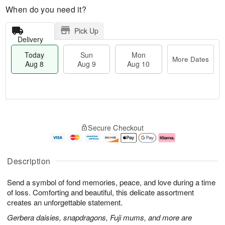
When do you need it?
Pick Up
Delivery
Today
Sun
Mon
More Dates
Aug 8
Aug 9
Aug 10
T
M
M
o
S
o
o
Secure Checkout
d
u
r
n
a
n
e
A
y
A
D
u
A
u
a
g
Description
u
g
t
1
g
9
e
0
Send a symbol of fond memories, peace, and love during a time
8
s
of loss. Comforting and beautiful, this delicate assortment
creates an unforgettable statement.
Gerbera daisies, snapdragons, Fuji mums, and more are