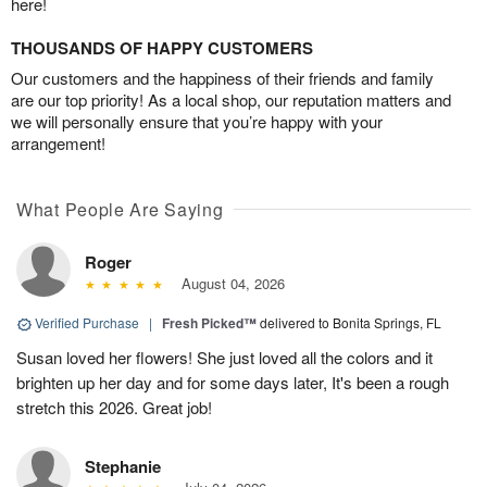
here!
THOUSANDS OF HAPPY CUSTOMERS
Our customers and the happiness of their friends and family
are our top priority! As a local shop, our reputation matters and
we will personally ensure that you’re happy with your
arrangement!
What People Are Saying
Roger
August 04, 2026
Verified Purchase
|
Fresh Picked™
delivered to Bonita Springs, FL
Susan loved her flowers! She just loved all the colors and it
brighten up her day and for some days later, It's been a rough
stretch this 2026. Great job!
Stephanie