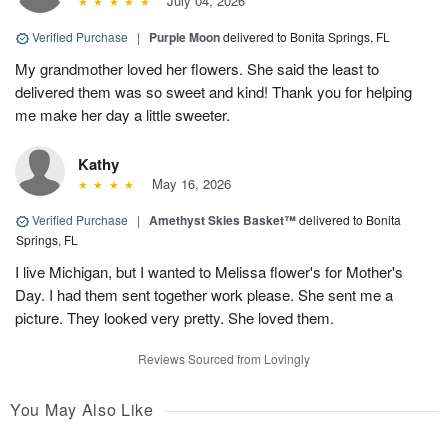
July 04, 2026
Verified Purchase
|
Purple Moon
delivered to Bonita Springs, FL
My grandmother loved her flowers. She said the least to
delivered them was so sweet and kind! Thank you for helping
me make her day a little sweeter.
Kathy
May 16, 2026
Verified Purchase
|
Amethyst Skies Basket™
delivered to Bonita
Springs, FL
I live Michigan, but I wanted to Melissa flower's for Mother's
Day. I had them sent together work please. She sent me a
picture. They looked very pretty. She loved them.
Reviews Sourced from Lovingly
You May Also Like