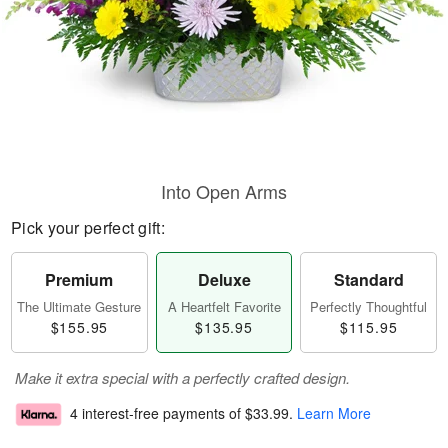
Into Open Arms
Pick your perfect gift:
Premium
Deluxe
Standard
The Ultimate Gesture
A Heartfelt Favorite
Perfectly Thoughtful
$155.95
$135.95
$115.95
Make it extra special with a perfectly crafted design.
4 interest-free payments of
$33.99
.
Learn More