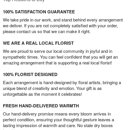
100% SATISFACTION GUARANTEE
We take pride in our work, and stand behind every arrangement
we deliver. If you are not completely satisfied with your order,
please contact us so that we can make it right.
WE ARE A REAL LOCAL FLORIST
We are proud to serve our local community in joyful and in
sympathetic times. You can feel confident that you will get an
amazing arrangement that is supporting a real local florist!
100% FLORIST DESIGNED
Each arrangement is hand-designed by floral artists, bringing a
unique blend of creativity and emotion. Your gift is as
unforgettable as the moment it celebrates!
FRESH HAND-DELIVERED WARMTH
Our hand-delivery promise means every bloom arrives in
perfect condition, ensuring your thoughtful gesture leaves a
lasting impression of warmth and care. No stale dry boxes