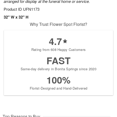
arranged for display at the funeral home or service.
Product ID
UFN1173
32" W x 32" H
Why Trust Flower Spot Florist?
4.7
Rating from 608 Happy Customers
FAST
Same-day delivery in Bonita Springs since 2020
100%
Florist-Designed and Hand-Delivered
Top Reasons to Buy