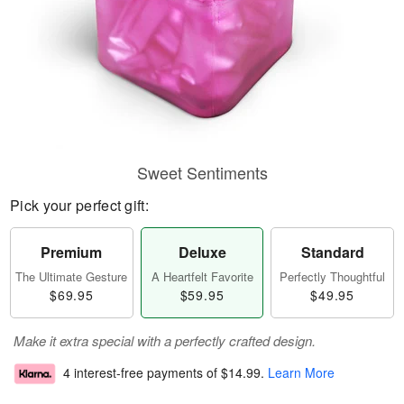
Sweet Sentiments
Pick your perfect gift:
Premium
Deluxe
Standard
The Ultimate Gesture
A Heartfelt Favorite
Perfectly Thoughtful
$69.95
$59.95
$49.95
Make it extra special with a perfectly crafted design.
4 interest-free payments of
$14.99
.
Learn More