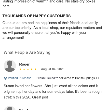
lasting impression of warmth and care. No stale dry boxes
here!
THOUSANDS OF HAPPY CUSTOMERS
Our customers and the happiness of their friends and family
are our top priority! As a local shop, our reputation matters and
we will personally ensure that you’re happy with your
arrangement!
What People Are Saying
Roger
August 04, 2026
Verified Purchase
|
Fresh Picked™
delivered to Bonita Springs, FL
Susan loved her flowers! She just loved all the colors and it
brighten up her day and for some days later, It's been a rough
stretch this 2026. Great job!