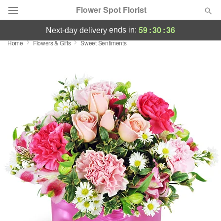
Flower Spot Florist
59
:
30
:
35
ends in:
next-day delivery
Home
Flowers & Gifts
Sweet Sentiments
Deal of the Day
Summer
Featured
Occasions
Birthday
Sympathy and Funeral
Flowers, Plants & Gifts
Our Shop