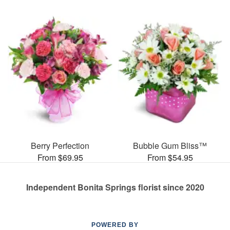
Berry Perfection
Bubble Gum Bliss™
From $69.95
From $54.95
Independent Bonita Springs florist since 2020
POWERED BY