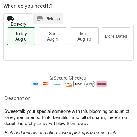
When do you need it?
Pick Up
Delivery
Today
Sun
Mon
More Dates
Aug 8
Aug 9
Aug 10
T
M
M
o
S
o
o
Secure Checkout
d
u
r
n
a
n
e
A
y
A
D
u
A
u
a
g
Description
u
g
t
1
g
9
e
0
Sweet-talk your special someone with this blooming bouquet of
8
s
lovely sentiments. Pink, beautiful, and full of charm, there's no
doubt this pretty array will blow them away.
Pink and fuchsia carnation, sweet pink spray roses, pink