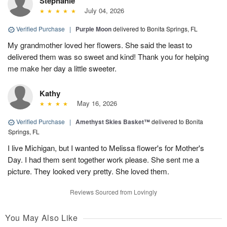
Stephanie
July 04, 2026
Verified Purchase
|
Purple Moon
delivered to Bonita Springs, FL
My grandmother loved her flowers. She said the least to
delivered them was so sweet and kind! Thank you for helping
me make her day a little sweeter.
Kathy
May 16, 2026
Verified Purchase
|
Amethyst Skies Basket™
delivered to Bonita
Springs, FL
I live Michigan, but I wanted to Melissa flower's for Mother's
Day. I had them sent together work please. She sent me a
picture. They looked very pretty. She loved them.
Reviews Sourced from Lovingly
You May Also Like