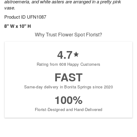
alstroemeria, and white asters are arranged in a pretty pink
vase.
Product ID
UFN1087
8" W x 10" H
Why Trust Flower Spot Florist?
4.7
Rating from 608 Happy Customers
FAST
Same-day delivery in Bonita Springs since 2020
100%
Florist-Designed and Hand-Delivered