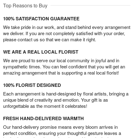
Top Reasons to Buy
100% SATISFACTION GUARANTEE
We take pride in our work, and stand behind every arrangement
we deliver. If you are not completely satisfied with your order,
please contact us so that we can make it right.
WE ARE A REAL LOCAL FLORIST
We are proud to serve our local community in joyful and in
sympathetic times. You can feel confident that you will get an
amazing arrangement that is supporting a real local florist!
100% FLORIST DESIGNED
Each arrangement is hand-designed by floral artists, bringing a
unique blend of creativity and emotion. Your gift is as
unforgettable as the moment it celebrates!
FRESH HAND-DELIVERED WARMTH
Our hand-delivery promise means every bloom arrives in
perfect condition, ensuring your thoughtful gesture leaves a