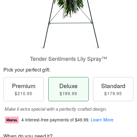
Tender Sentiments Lily Spray™
Pick your perfect gift:
Premium
Deluxe
Standard
$210.95
$199.95
$179.95
Make it extra special with a perfectly crafted design.
4 interest-free payments of
$49.99
.
Learn More
When do you need it?