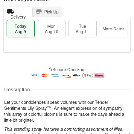
Pick Up
Delivery
Today
Mon
Tue
More Dates
Aug 9
Aug 10
Aug 11
M
T
M
T
o
o
o
u
Secure Checkout
r
d
n
e
e
a
A
A
D
y
u
u
a
A
g
g
Description
t
u
1
1
e
g
0
1
Let your condolences speak volumes with our Tender
s
9
Sentiments Lily Spray™. An elegant expression of sympathy,
this array of colorful blooms is sure to make the days ahead a
little bit brighter.
This standing spray features a comforting assortment of lilies,