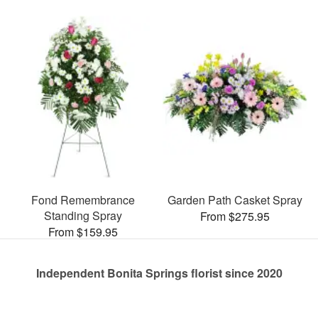
Fond Remembrance
Garden Path Casket Spray
Standing Spray
From $275.95
From $159.95
Independent Bonita Springs florist since 2020